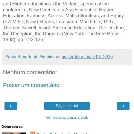
and Higher education at the Vortex," speech at the
conference, New Direction in Assessment for Higher
Education: Fairness, Access, Multiculturalism, and Equity
(F.A.M.E.), New Orleans, Louisiana, March 6-7, 1997;
Thomas Sowell, Inside American Education: The Decline,
the Deception, the Dogmas (New York: The Free Press,
1993), pp. 122-126.
Paulo Roberto de Almeida
às
quinta-feira, maio 06, 2010
Nenhum comentário:
Postar um comentário
‹
›
Página inicial
Ver versão para a web
Quem sou eu