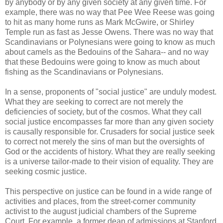
by anybody or by any given society at any given time. For
example, there was no way that Pee Wee Reese was going
to hit as many home runs as Mark McGwire, or Shirley
Temple run as fast as Jesse Owens. There was no way that
Scandinavians or Polynesians were going to know as much
about camels as the Bedouins of the Sahara-- and no way
that these Bedouins were going to know as much about
fishing as the Scandinavians or Polynesians.
In a sense, proponents of "social justice" are unduly modest.
What they are seeking to correct are not merely the
deficiencies of society, but of the cosmos. What they call
social justice encompasses far more than any given society
is causally responsible for. Crusaders for social justice seek
to correct not merely the sins of man but the oversights of
God or the accidents of history. What they are really seeking
is a universe tailor-made to their vision of equality. They are
seeking cosmic justice.
This perspective on justice can be found in a wide range of
activities and places, from the street-corner community
activist to the august judicial chambers of the Supreme
Court. For example, a former dean of admissions at Stanford