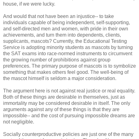
house, if we were lucky.
And would that not have been an injustice-- to take
individuals capable of being independent, self-supporting,
and self-directed men and women, with pride in their own
achievements, and turn them into dependents, clients,
supplicants, mascots? Currently, the Educational Testing
Service is adopting minority students as mascots by turning
the SAT exams into race-normed instruments to circumvent
the growing number of prohibitions against group
preferences. The primary purpose of mascots is to symbolize
something that makes others feel good. The well-being of
the mascot himself is seldom a major consideration.
The argument here is not against real justice or real equality.
Both of these things are desirable in themselves, just as
immortality may be considered desirable in itself. The only
arguments against any of these things is that they are
impossible-- and the cost of pursuing impossible dreams are
not negligible.
Socially counterproductive policies are just one of the many