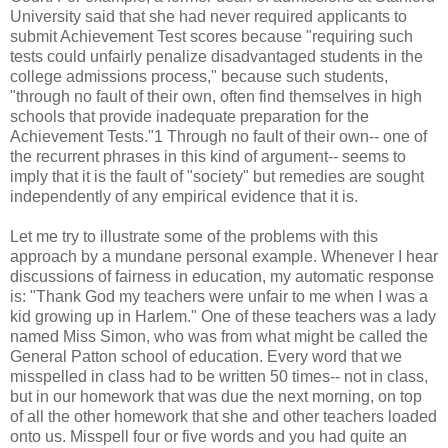
University said that she had never required applicants to
submit Achievement Test scores because "requiring such
tests could unfairly penalize disadvantaged students in the
college admissions process," because such students,
"through no fault of their own, often find themselves in high
schools that provide inadequate preparation for the
Achievement Tests."1 Through no fault of their own-- one of
the recurrent phrases in this kind of argument-- seems to
imply that it is the fault of "society" but remedies are sought
independently of any empirical evidence that it is.
Let me try to illustrate some of the problems with this
approach by a mundane personal example. Whenever I hear
discussions of fairness in education, my automatic response
is: "Thank God my teachers were unfair to me when I was a
kid growing up in Harlem." One of these teachers was a lady
named Miss Simon, who was from what might be called the
General Patton school of education. Every word that we
misspelled in class had to be written 50 times-- not in class,
but in our homework that was due the next morning, on top
of all the other homework that she and other teachers loaded
onto us. Misspell four or five words and you had quite an