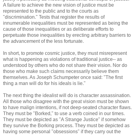
A failure to achieve the new vision of justice must be
represented to the public and to the courts as
"discrimination." Tests that register the results of
innumerable inequalities must be represented as being the
cause of those inequalities or as deliberate efforts to
perpetuate those inequalities by erecting arbitrary barriers to
the advancement of the less fortunate.
In short, to promote cosmic justice, they must misrepresent
what is happening as violations of traditional justice-- as
understood by others who do not share their vision. Nor do
those who make such claims necessarily believe them
themselves. As Joseph Schumpeter once said: "The first
thing a man will do for his ideals is lie."
The next thing the idealist will do is character assassination.
All those who disagree with the great vision must be shown
to have malign intentions, if not deep-seated character flaws.
They must be "Borked," to use a verb coined in our times.
They must be depicted as "A Strange Justice" if somehow
they survive the Borking process. They must be depicted as
having some personal "obsessions" if they carry out the