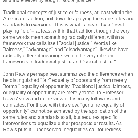
and more fervently sought "social justice"?
Traditional concepts of justice or fairness, at least within the
American tradition, boil down to applying the same rules and
standards to everyone. This is what is meant by a "level
playing field"-- at least within that tradition, though the very
same words mean something radically different within a
framework that calls itself "social justice." Words like
"fairness," "advantage" and "disadvantage" likewise have
radically different meanings within the very different
frameworks of traditional justice and "social justice."
John Rawls perhaps best summarized the differences when
he distinguished "fair" equality of opportunity from merely
"formal" equality of opportunity. Traditional justice, fairness,
or equality of opportunity are merely formal in Professor
Rawls' view and in the view of his many followers and
comrades. For those with this view, "genuine equality of
opportunity" cannot be achieved by the application of the
same rules and standards to all, but requires specific
interventions to equalize either prospects or results. As
Rawls puts it, "undeserved inequalities call for redress."