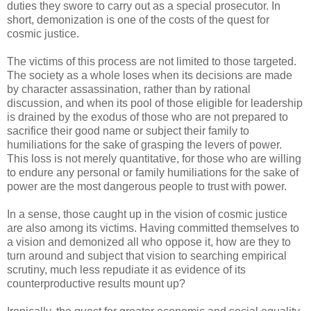
duties they swore to carry out as a special prosecutor. In
short, demonization is one of the costs of the quest for
cosmic justice.
The victims of this process are not limited to those targeted.
The society as a whole loses when its decisions are made
by character assassination, rather than by rational
discussion, and when its pool of those eligible for leadership
is drained by the exodus of those who are not prepared to
sacrifice their good name or subject their family to
humiliations for the sake of grasping the levers of power.
This loss is not merely quantitative, for those who are willing
to endure any personal or family humiliations for the sake of
power are the most dangerous people to trust with power.
In a sense, those caught up in the vision of cosmic justice
are also among its victims. Having committed themselves to
a vision and demonized all who oppose it, how are they to
turn around and subject that vision to searching empirical
scrutiny, much less repudiate it as evidence of its
counterproductive results mount up?