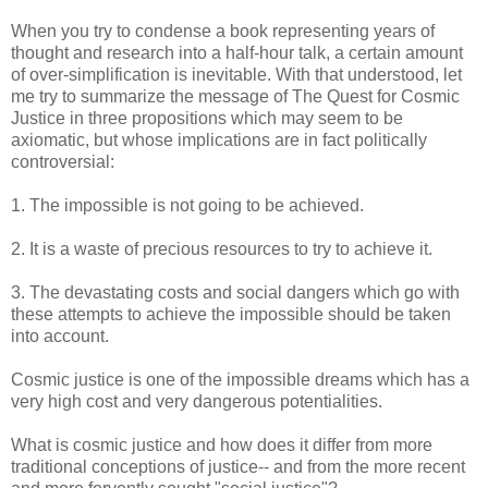
When you try to condense a book representing years of
thought and research into a half-hour talk, a certain amount
of over-simplification is inevitable. With that understood, let
me try to summarize the message of The Quest for Cosmic
Justice in three propositions which may seem to be
axiomatic, but whose implications are in fact politically
controversial:
1. The impossible is not going to be achieved.
2. It is a waste of precious resources to try to achieve it.
3. The devastating costs and social dangers which go with
these attempts to achieve the impossible should be taken
into account.
Cosmic justice is one of the impossible dreams which has a
very high cost and very dangerous potentialities.
What is cosmic justice and how does it differ from more
traditional conceptions of justice-- and from the more recent