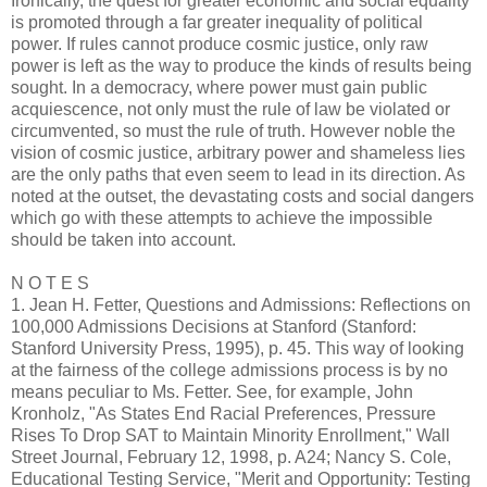
Ironically, the quest for greater economic and social equality
is promoted through a far greater inequality of political
power. If rules cannot produce cosmic justice, only raw
power is left as the way to produce the kinds of results being
sought. In a democracy, where power must gain public
acquiescence, not only must the rule of law be violated or
circumvented, so must the rule of truth. However noble the
vision of cosmic justice, arbitrary power and shameless lies
are the only paths that even seem to lead in its direction. As
noted at the outset, the devastating costs and social dangers
which go with these attempts to achieve the impossible
should be taken into account.
N O T E S
1. Jean H. Fetter, Questions and Admissions: Reflections on
100,000 Admissions Decisions at Stanford (Stanford:
Stanford University Press, 1995), p. 45. This way of looking
at the fairness of the college admissions process is by no
means peculiar to Ms. Fetter. See, for example, John
Kronholz, "As States End Racial Preferences, Pressure
Rises To Drop SAT to Maintain Minority Enrollment," Wall
Street Journal, February 12, 1998, p. A24; Nancy S. Cole,
Educational Testing Service, "Merit and Opportunity: Testing