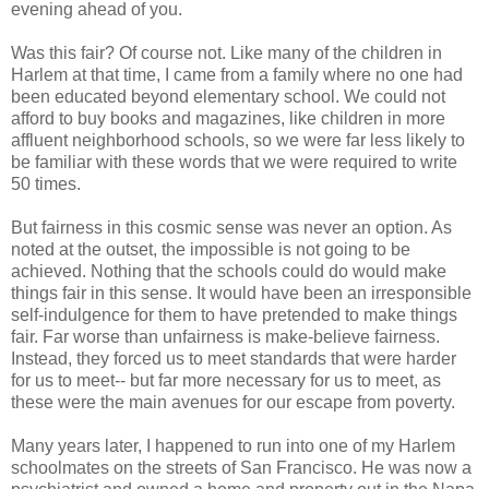
evening ahead of you.
Was this fair? Of course not. Like many of the children in
Harlem at that time, I came from a family where no one had
been educated beyond elementary school. We could not
afford to buy books and magazines, like children in more
affluent neighborhood schools, so we were far less likely to
be familiar with these words that we were required to write
50 times.
But fairness in this cosmic sense was never an option. As
noted at the outset, the impossible is not going to be
achieved. Nothing that the schools could do would make
things fair in this sense. It would have been an irresponsible
self-indulgence for them to have pretended to make things
fair. Far worse than unfairness is make-believe fairness.
Instead, they forced us to meet standards that were harder
for us to meet-- but far more necessary for us to meet, as
these were the main avenues for our escape from poverty.
Many years later, I happened to run into one of my Harlem
schoolmates on the streets of San Francisco. He was now a