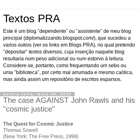
Textos PRA
Este é um blog "dependente" ou "assistente" de meu blog
principal (diplomatizzando.blogspot.com/), que sucedeu a
varios outros (ver os links em Blogs PRA), no qual pretendo
"depositar" textos diversos, cuja inserção naquele blog
resultaria num peso adicional ou num estorvo à leitura.
Considere-se, portanto, como frequentando um sebo ou
uma "biblioteca", por certo mal arrumada e mesmo caótica,
mas ainda assim um repositório de escritos esparsos.
quinta-feira, maio 06, 2010
The case AGAINST John Rawls and his
"cosmic justice"
The Quest for Cosmic Justice
Thomas Sowell
(New York: The Free Press, 1999)