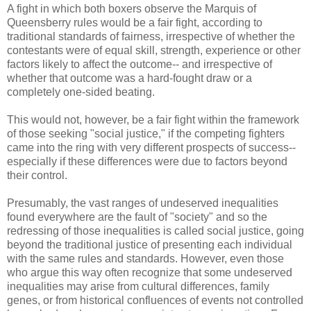
A fight in which both boxers observe the Marquis of
Queensberry rules would be a fair fight, according to
traditional standards of fairness, irrespective of whether the
contestants were of equal skill, strength, experience or other
factors likely to affect the outcome-- and irrespective of
whether that outcome was a hard-fought draw or a
completely one-sided beating.
This would not, however, be a fair fight within the framework
of those seeking "social justice," if the competing fighters
came into the ring with very different prospects of success--
especially if these differences were due to factors beyond
their control.
Presumably, the vast ranges of undeserved inequalities
found everywhere are the fault of "society" and so the
redressing of those inequalities is called social justice, going
beyond the traditional justice of presenting each individual
with the same rules and standards. However, even those
who argue this way often recognize that some undeserved
inequalities may arise from cultural differences, family
genes, or from historical confluences of events not controlled