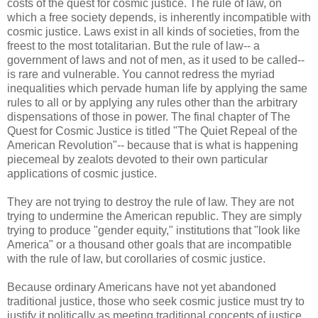
costs of the quest for cosmic justice. The rule of law, on
which a free society depends, is inherently incompatible with
cosmic justice. Laws exist in all kinds of societies, from the
freest to the most totalitarian. But the rule of law-- a
government of laws and not of men, as it used to be called--
is rare and vulnerable. You cannot redress the myriad
inequalities which pervade human life by applying the same
rules to all or by applying any rules other than the arbitrary
dispensations of those in power. The final chapter of The
Quest for Cosmic Justice is titled "The Quiet Repeal of the
American Revolution"-- because that is what is happening
piecemeal by zealots devoted to their own particular
applications of cosmic justice.
They are not trying to destroy the rule of law. They are not
trying to undermine the American republic. They are simply
trying to produce "gender equity," institutions that "look like
America" or a thousand other goals that are incompatible
with the rule of law, but corollaries of cosmic justice.
Because ordinary Americans have not yet abandoned
traditional justice, those who seek cosmic justice must try to
justify it politically as meeting traditional concepts of justice.