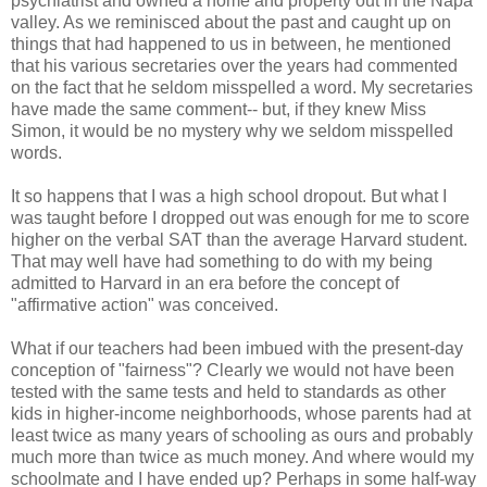
psychiatrist and owned a home and property out in the Napa
valley. As we reminisced about the past and caught up on
things that had happened to us in between, he mentioned
that his various secretaries over the years had commented
on the fact that he seldom misspelled a word. My secretaries
have made the same comment-- but, if they knew Miss
Simon, it would be no mystery why we seldom misspelled
words.
It so happens that I was a high school dropout. But what I
was taught before I dropped out was enough for me to score
higher on the verbal SAT than the average Harvard student.
That may well have had something to do with my being
admitted to Harvard in an era before the concept of
"affirmative action" was conceived.
What if our teachers had been imbued with the present-day
conception of "fairness"? Clearly we would not have been
tested with the same tests and held to standards as other
kids in higher-income neighborhoods, whose parents had at
least twice as many years of schooling as ours and probably
much more than twice as much money. And where would my
schoolmate and I have ended up? Perhaps in some half-way